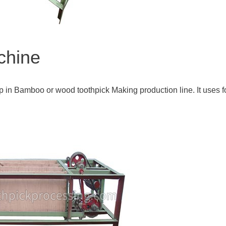
chine
p in Bamboo or wood toothpick Making production line. It uses f