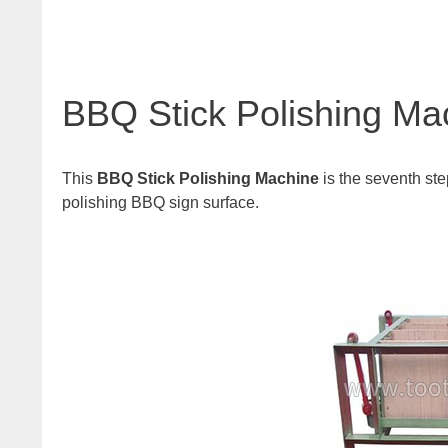
BBQ Stick Polishing Ma
This
BBQ Stick Polishing Machine
is the seventh ste
polishing BBQ sign surface.