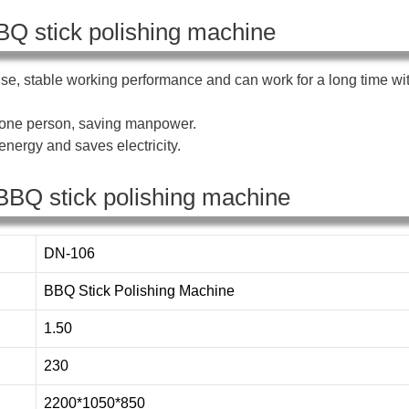
BQ stick polishing machine
se, stable working performance and can work for a long time wi
s one person, saving manpower.
nergy and saves electricity.
BBQ stick polishing machine
DN-106
BBQ Stick Polishing Machine
1.50
230
2200*1050*850