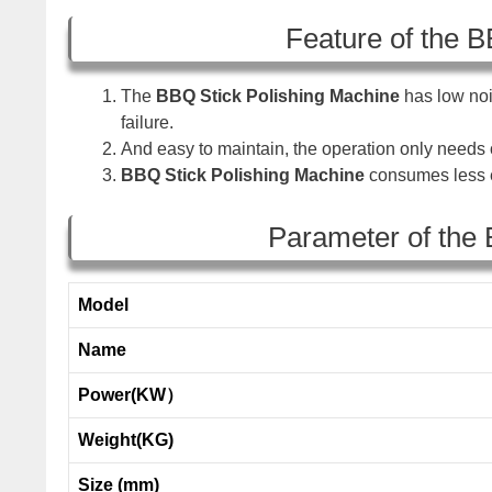
Feature of the B
The
BBQ Stick Polishing Machine
has low noi
failure.
And easy to maintain, the operation only need
BBQ Stick Polishing Machine
consumes less e
Parameter of the 
Model
Name
Power(KW）
Weight(KG)
Size (mm)