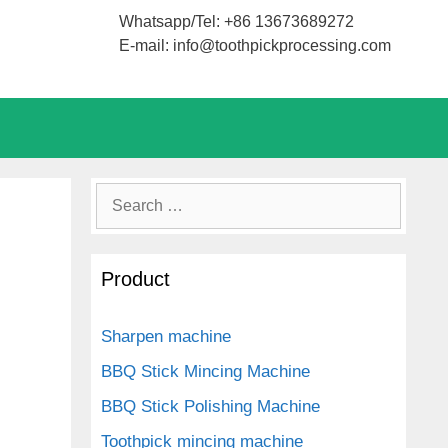
Whatsapp/Tel: +86 13673689272
E-mail: info@toothpickprocessing.com
Search
for:
Product
Sharpen machine
BBQ Stick Mincing Machine
BBQ Stick Polishing Machine
Toothpick mincing machine