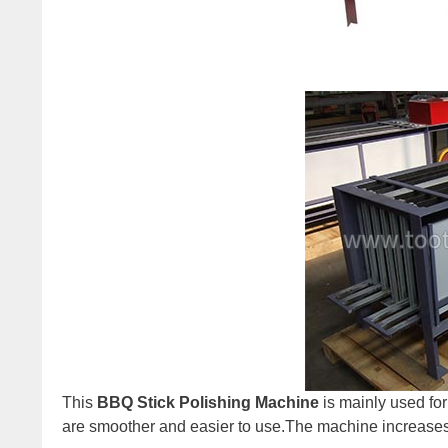
This
BBQ Stick Polishing Machine
is mainly used for 
are smoother and easier to use.The machine increases t