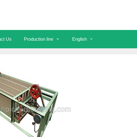
act Us
Production line
English