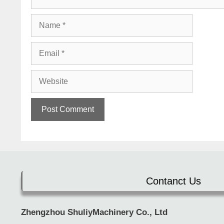
Name
Email
Website
Contanct Us
Zhengzhou ShuliyMachinery Co., Ltd