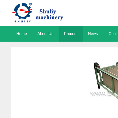
Skip
to
content
Home
About Us
Product
News
Cont