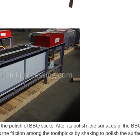
the polish of BBQ sticks. After its polish ,the surfaces of the BB
he friction among the toothpicks by shaking to polish the surfa