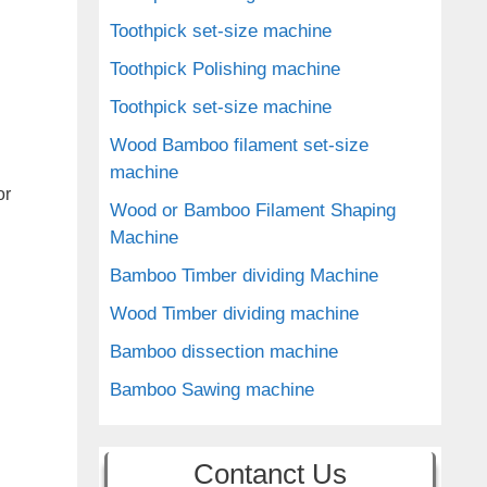
Toothpick set-size machine
Toothpick Polishing machine
Toothpick set-size machine
Wood Bamboo filament set-size
machine
or
Wood or Bamboo Filament Shaping
Machine
Bamboo Timber dividing Machine
Wood Timber dividing machine
Bamboo dissection machine
Bamboo Sawing machine
Contanct Us