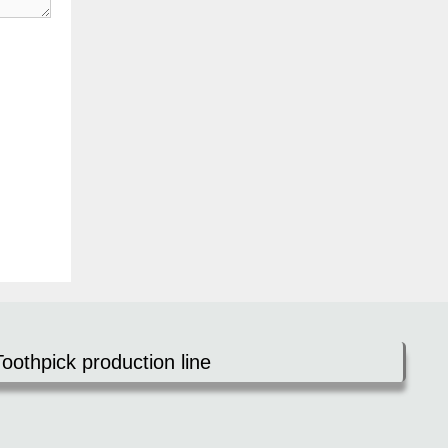
Toothpick production line