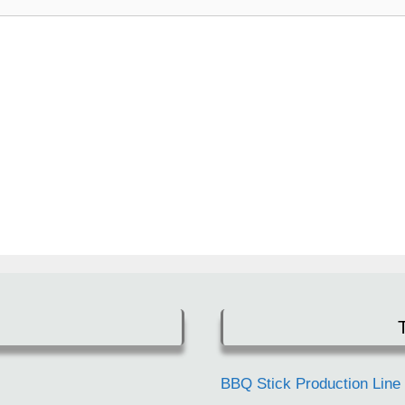
BBQ Stick Production Line