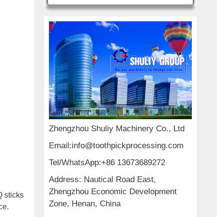
Zhengzhou Shuliy Machinery Co., Ltd
Email:info@toothpickprocessing.com
Tel/WhatsApp:+86 13673689272
Address: Nautical Road East,
Zhengzhou Economic Development
Q sticks
Zone, Henan, China
ce.