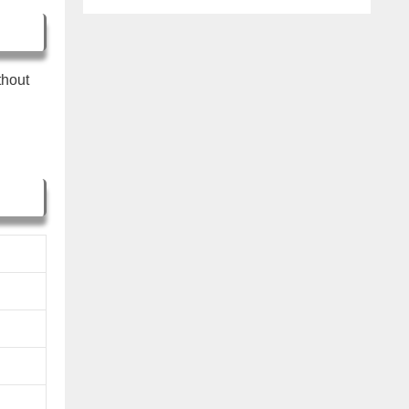
thout