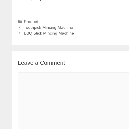
Categories
Product
Toothpick Mincing Machine
BBQ Stick Mincing Machine
Leave a Comment
Comment